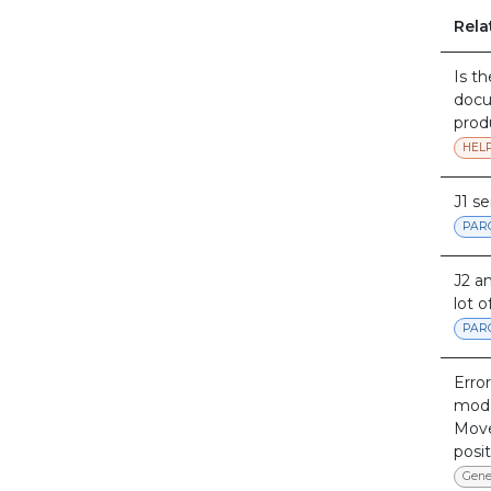
Rela
Is t
docu
prod
HEL
J1 s
PAR
J2 a
lot o
PAR
Error
mod
Move
posit
Gene