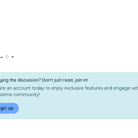
0
ying the discussion? Don't just read, join in!
te an account today to enjoy exclusive features and engage wit
some community!
ign up