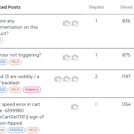
ted Posts
Replies
Views
here any
1
836
mentation on this
uct?
P
ensor not triggering?
1
875
OL6
HELP
nd J3 are wobbly / a
2
1197
f backlash
OL6
HELP
Robotics
: speed error in cart
0
1354
e -6399980
CartRelTRF() sign of
ion flipped
ral
PAROL6
HELP