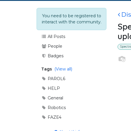
Di
You need to be registered to
interact with the community.
Spe
upl
All Posts
People
Spectr
Badges
Tags
(View all)
PAROL6
HELP
General
Robotics
FAZE4