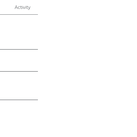
Activity