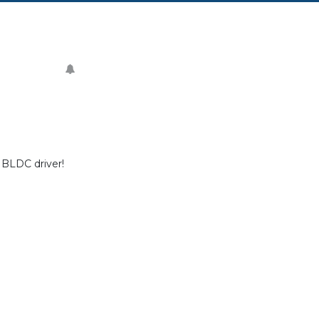
 BLDC driver!