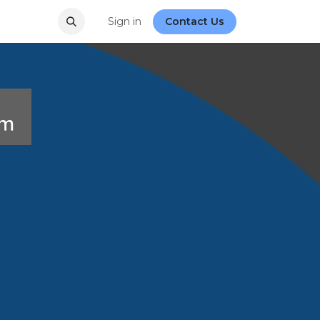
Sign in
Contact Us
rum