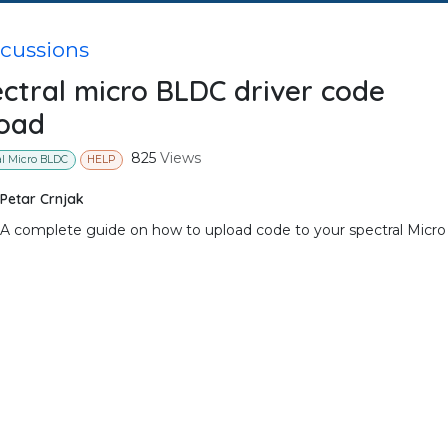
scussions
ctral micro BLDC driver code
oad
825
Views
al Micro BLDC
HELP
Petar Crnjak
A complete guide on how to upload code to your spectral Micro