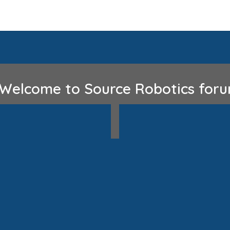
Home
Discord
GitHub
lcome to Source Robotics fo