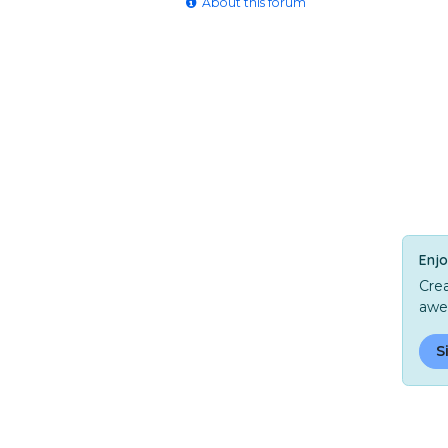
About this forum
Enjo
Crea
awe
S