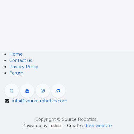
Home
Contact us
Privacy Policy
Forum
info@source-robotics.com
Copyright © Source Robotics
Powered by
- Create a
free website