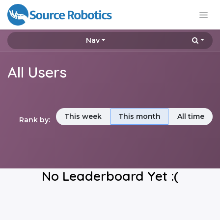
Skip to Content
Nav
All Users
This week
This month
All time
Rank by:
No Leaderboard Yet :(