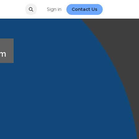
Sign in
Contact Us
rum