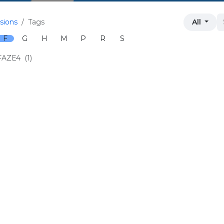
sions
Tags
All
F
G
H
M
P
R
S
FAZE4
(1)