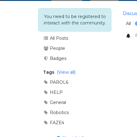
Discus
You need to be registered to
interact with the community.
All
All Posts
People
Badges
Tags
(View all)
PAROL6
HELP
General
Robotics
FAZE4