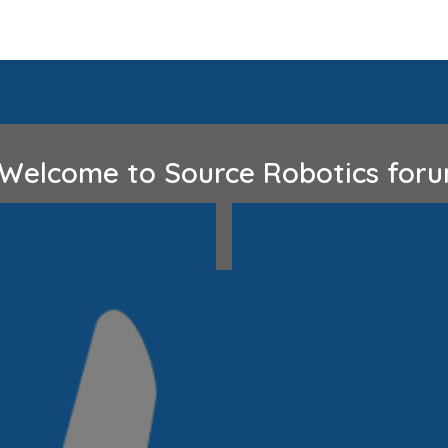
Home
Discord
GitHub
lcome to Source Robotics fo