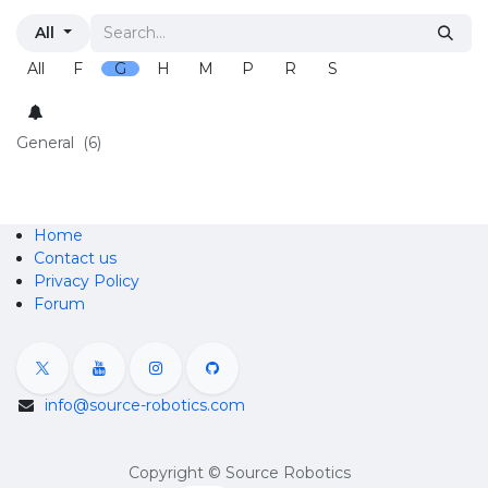
All
All
F
G
H
M
P
R
S
General
(6)
Home
Contact us
Privacy Policy
Forum
info@source-robotics.com
Copyright © Source Robotics