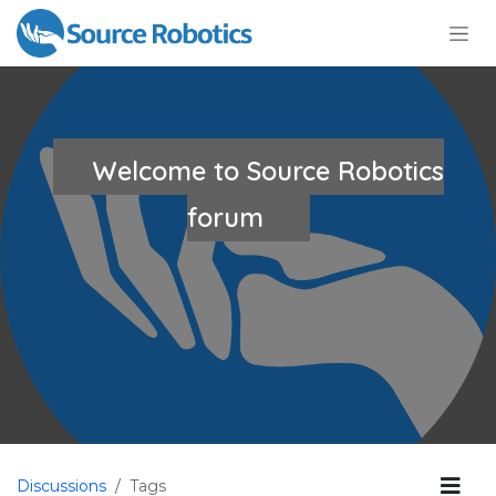
Skip to Content
Welcome to Source Robotics
forum
Discussions
Tags