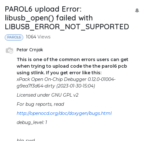
PAROL6 upload Error:
libusb_open() failed with
LIBUSB_ERROR_NOT_SUPPORTED
1064
Views
PAROL6
Petar Crnjak
This is one of the common errors users can get
when trying to upload code the the parol6 pcb
using stlink. If you get error like this:
xPack Open On-Chip Debugger 0.12.0-01004-
g9ea7f3d64-dirty (2023-01-30-15:04)
Licensed under GNU GPL v2
For bug reports, read
http://openocd.org/doc/doxygen/bugs.html
debug_level: 1
hla_swd