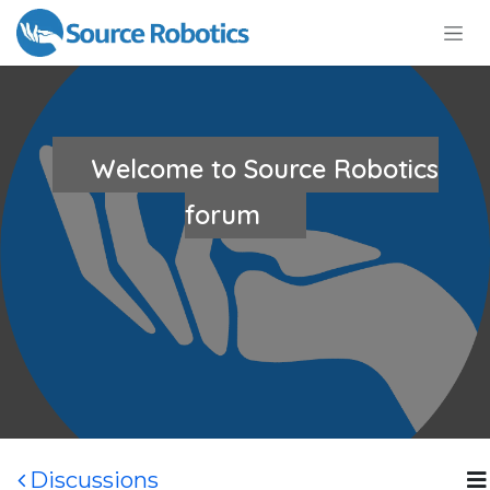
Skip to Content
Welcome to Source Robotics
forum
Discussions