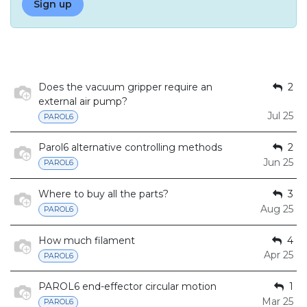
Sign up
Does the vacuum gripper require an
2
external air pump?
Jul 25
PAROL6
Parol6 alternative controlling methods
2
Jun 25
PAROL6
Where to buy all the parts?
3
Aug 25
PAROL6
How much filament
4
Apr 25
PAROL6
PAROL6 end-effector circular motion
1
Mar 25
PAROL6