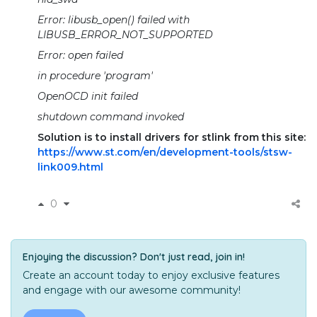
Error: libusb_open() failed with
LIBUSB_ERROR_NOT_SUPPORTED
Error: open failed
in procedure 'program'
OpenOCD init failed
shutdown command invoked
Solution is to install drivers for stlink from this site:
https://www.st.com/en/development-tools/stsw-
link009.html
0
Enjoying the discussion? Don't just read, join in!
Create an account today to enjoy exclusive features
and engage with our awesome community!